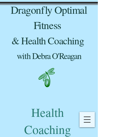
Dragonfly Optimal
Fitness
& Health Coaching
with Debra O'Reagan
Health
Coaching