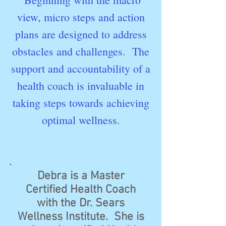
view, micro steps and action
plans are designed to address
obstacles and challenges. The
support and accountability of a
health coach is invaluable in
taking steps towards achieving
optimal wellness.
Debra is a Master
Certified Health Coach
with the Dr. Sears
Wellness Institute. She is