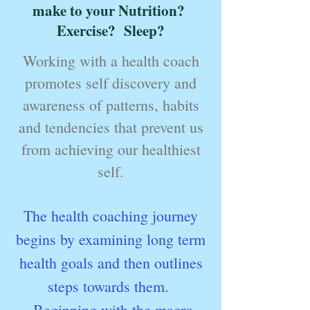
make to your Nutrition?
Exercise? Sleep?
Working with a health coach
promotes self discovery and
awareness of patterns, habits
and tendencies that prevent us
from achieving our healthiest
self.
The health coaching journey
begins by examining long term
health goals and then outlines
steps towards them.
Beginning with the macro