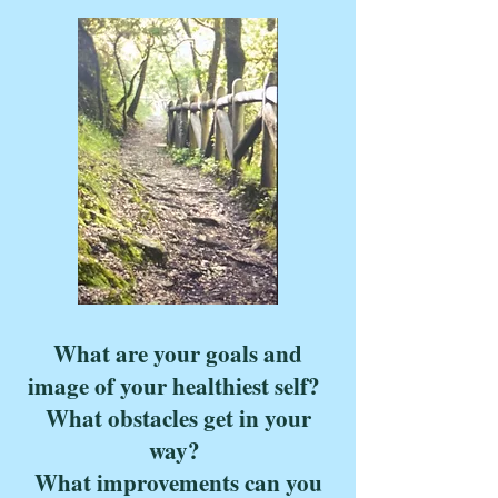
What are your goals and
image of your healthiest self?
What obstacles get in your
way?
What improvements can you