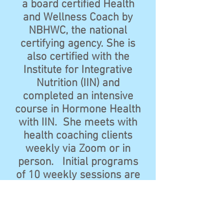
a board certified Health
and Wellness Coach by
NBHWC, the national
certifying agency. She is
also certified with the
Institute for Integrative
Nutrition (IIN) and
completed an intensive
course in Hormone Health
with IIN. She meets with
health coaching clients
weekly via Zoom or in
person. Initial programs
of 10 weekly sessions are
recommended to
introduce lasting lifestyle
changes.